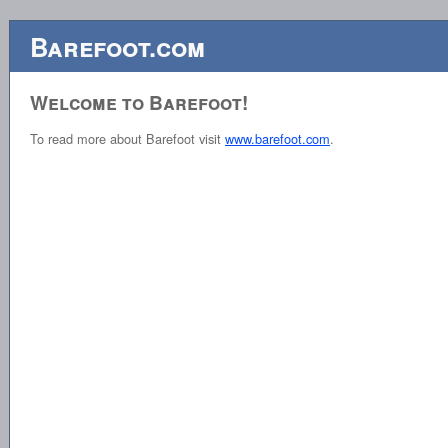
Barefoot.com
Welcome to Barefoot!
To read more about Barefoot visit
www.barefoot.com
.